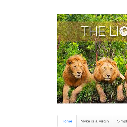
Home
Myke is a Virgin
Simpl