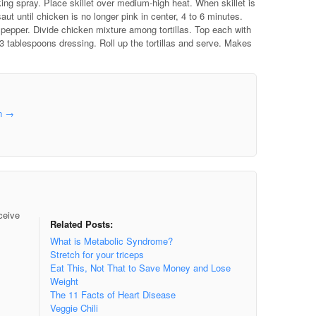
king spray. Place skillet over medium-high heat. When skillet is
aut until chicken is no longer pink in center, 4 to 6 minutes.
 pepper. Divide chicken mixture among tortillas. Top each with
 3 tablespoons dressing. Roll up the tortillas and serve. Makes
in
→
ceive
Related Posts:
What is Metabolic Syndrome?
Stretch for your triceps
Eat This, Not That to Save Money and Lose
Weight
The 11 Facts of Heart Disease
Veggie Chili