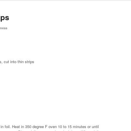
aps
tness
 cut into thin strips
in foil. Heat in 350 degree F oven 10 to 15 minutes or until