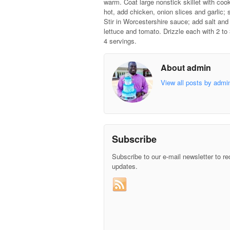
warm. Coat large nonstick skillet with coo
hot, add chicken, onion slices and garlic; s
Stir in Worcestershire sauce; add salt and
lettuce and tomato. Drizzle each with 2 to
4 servings.
About admin
View all posts by adm
Subscribe
Subscribe to our e-mail newsletter to re
updates.