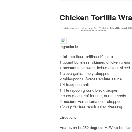
Chicken Tortilla Wr
by
on
February 16, 2014
in
Admin
Health and Fi
Ingredients
4 fat-free flour tortillas (10-inch)
1 pound boneless, skinned chicken breasts,
1 medium-size sweet hybrid onion, sliced
1 clove garlic, finely chopped
2 tablespoons Worcestershire sauce
1/4 teaspoon salt
1/4 teaspoon ground black pepper
2 cups green leaf lettuce, cut in shreds
2 medium Roma tomatoes, chopped
1/2 cup fat free ranch salad dressing
Directions
Heat oven to 350 degrees F. Wrap tortillas 