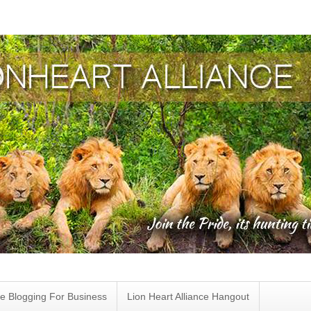
e Blogging For Business
Lion Heart Alliance Hangout