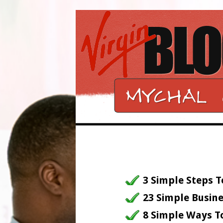
3 Simple Steps T
23 Simple Busine
8 Simple Ways T