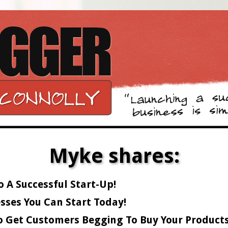
Myke shares:
o A Successful Start-Up!
sses You Can Start Today!
o Get Customers Begging To Buy Your Products