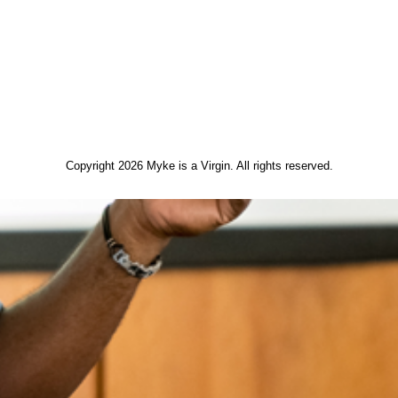
Copyright 2026 Myke is a Virgin. All rights reserved.