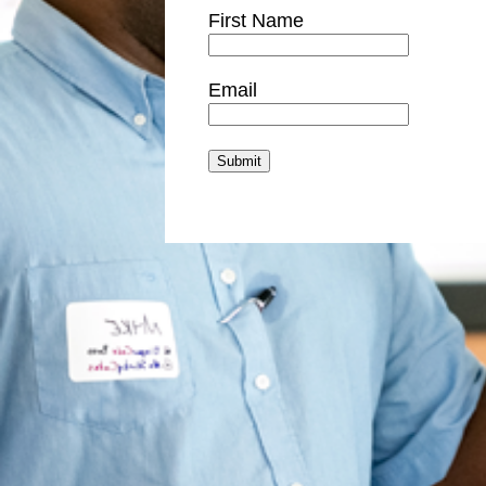
First Name
Email