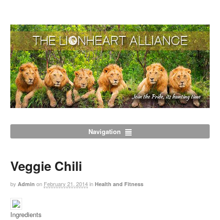
Navigation
Veggie Chili
by
on
February 21, 2014
in
Admin
Health and Fitness
Ingredients