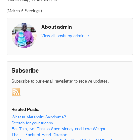
(Makes 6 Servings)
About admin
View all posts by admin
→
Subscribe
Subscribe to our e-mail newsletter to receive updates.
Related Posts:
What is Metabolic Syndrome?
Stretch for your triceps
Eat This, Not That to Save Money and Lose Weight
The 11 Facts of Heart Disease