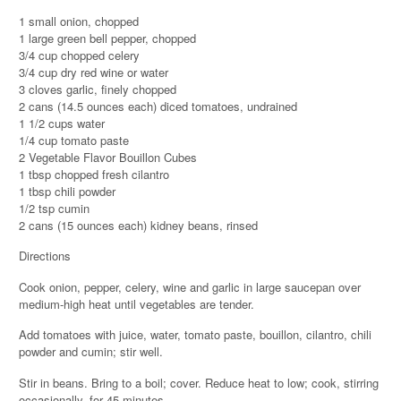
1 small onion, chopped
1 large green bell pepper, chopped
3/4 cup chopped celery
3/4 cup dry red wine or water
3 cloves garlic, finely chopped
2 cans (14.5 ounces each) diced tomatoes, undrained
1 1/2 cups water
1/4 cup tomato paste
2 Vegetable Flavor Bouillon Cubes
1 tbsp chopped fresh cilantro
1 tbsp chili powder
1/2 tsp cumin
2 cans (15 ounces each) kidney beans, rinsed
Directions
Cook onion, pepper, celery, wine and garlic in large saucepan over
medium-high heat until vegetables are tender.
Add tomatoes with juice, water, tomato paste, bouillon, cilantro, chili
powder and cumin; stir well.
Stir in beans. Bring to a boil; cover. Reduce heat to low; cook, stirring
occasionally, for 45 minutes.